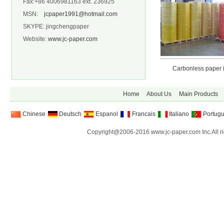
Fax:+86 4006981163 ext. 236925
MSN:
jcpaper1991@hotmail.com
SKYPE: jingchengpaper
Website:
www.jc-paper.com
Carbonless paper in Shee
Carbonless paper in r
Home
About Us
Main Products
Chinese
Deutsch
Espanol
Francais
Italiano
Portug
Copyright@2006-2016 www.jc-paper.com Inc.All ri