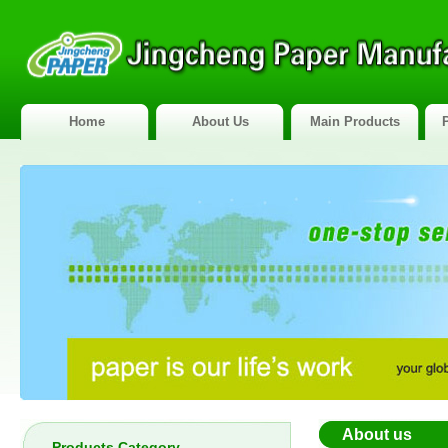
Home
About Us
Main Products
About us
Products Category