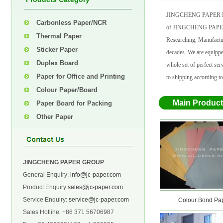
JINGCHENG PAPER M
Carbonless Paper/NCR
of JINGCHENG PAPER G
Thermal Paper
Researching, Manufactur
Sticker Paper
decades. We are equipp
Duplex Board
whole set of perfect s
Paper for Office and Printing
to shipping according to
Colour Paper/Board
Main Produc
Paper Board for Packing
Other Paper
JINGCHENG PAPER GROUP
General Enquiry:
info@jc-paper.com
Product Enquiry
sales@jc-paper.com
Service Enquiry:
service@jc-paper.com
Offset Printing Paper
Colour Bond Pape
Sales Hotline: +86 371 56706987