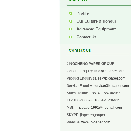
Profile
Our Culture & Honour
Advanced Equipment
Contact Us
JINGCHENG PAPER GROUP
General Enquiry:
info@jc-paper.com
Product Enquiry
sales@jc-paper.com
Service Enquiry:
service@jc-paper.com
Sales Hotline: +86 371 56706987
Fax:+86 4006981163 ext. 236925
MSN:
jcpaper1991@hotmail.com
SKYPE: jingchengpaper
Website:
www.jc-paper.com