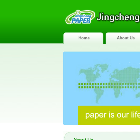
Home
About Us
About Us