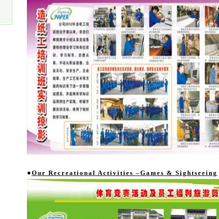
●
Our Recreational Activities –Games & Sightseeing