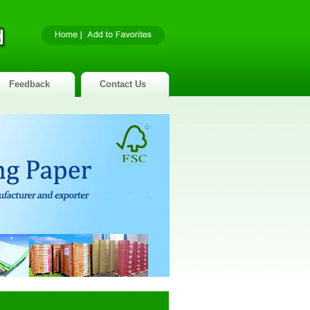
Feedback
Contact Us