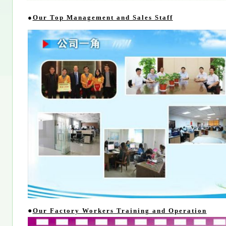
●
Our Top Management and Sales Staff
●
Our Factory Workers Training and Operation