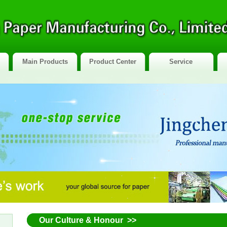
Main Products
Product Center
Service
Our Culture & Honour >>