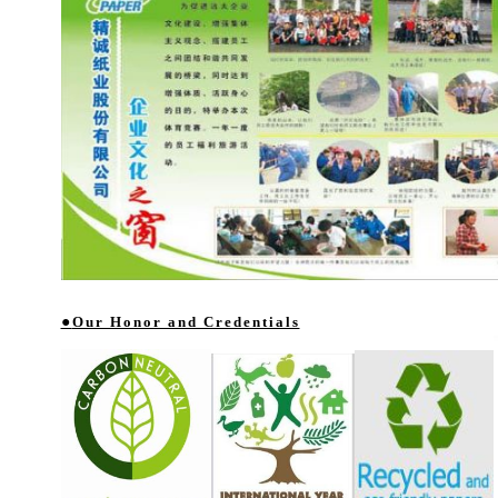
●
Our Honor and Credentials