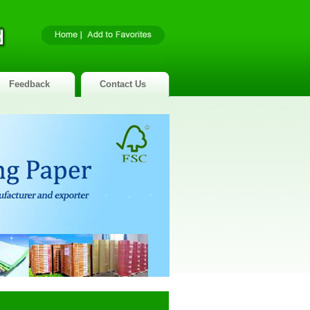
Feedback
Contact Us