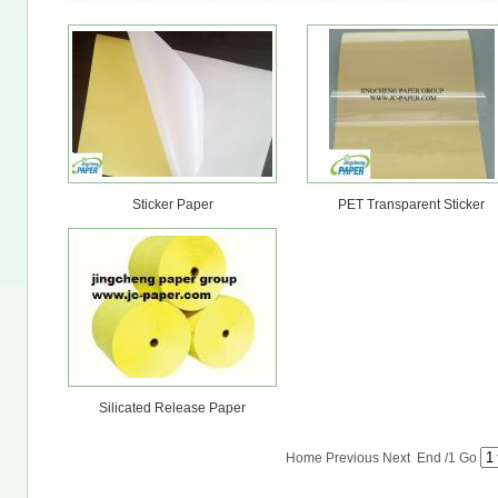
Sticker Paper
PET Transparent Sticker
Silicated Release Paper
Home Previous Next End
/1
Go