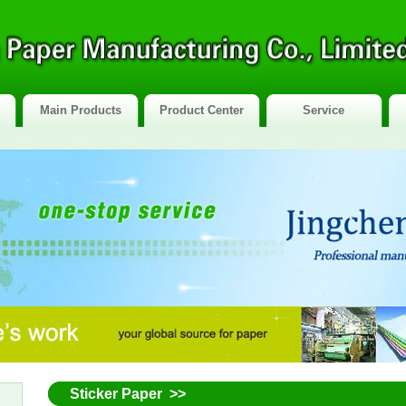
Main Products
Product Center
Service
Sticker Paper >>