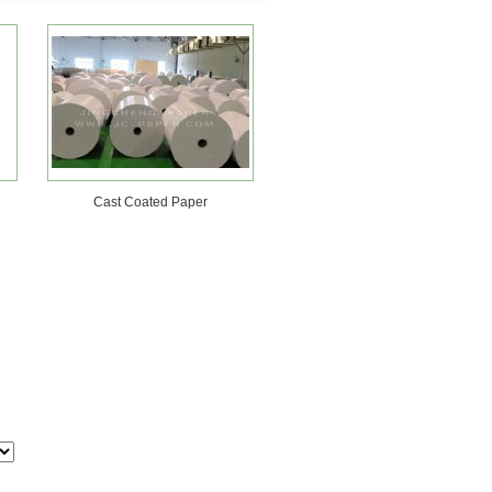
Cast Coated Paper