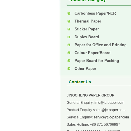
Carbonless Paper/NCR
Thermal Paper
Sticker Paper
Duplex Board
Paper for Office and Printing
Colour Paper/Board
Paper Board for Packing
Other Paper
JINGCHENG PAPER GROUP
General Enquiry:
info@jc-paper.com
Product Enquiry
sales@jc-paper.com
Service Enquiry:
service@jc-paper.com
Sales Hotline: +86 371 56706987