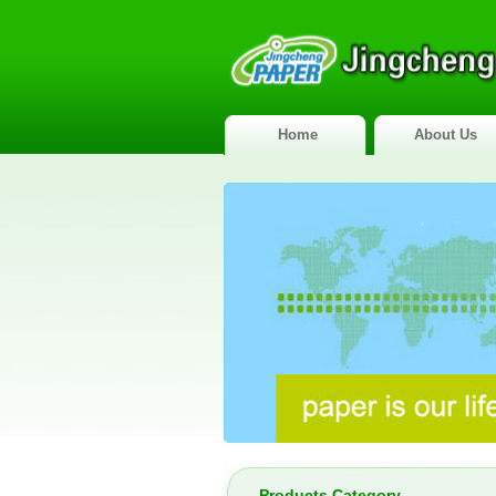
Home
About Us
Products Category