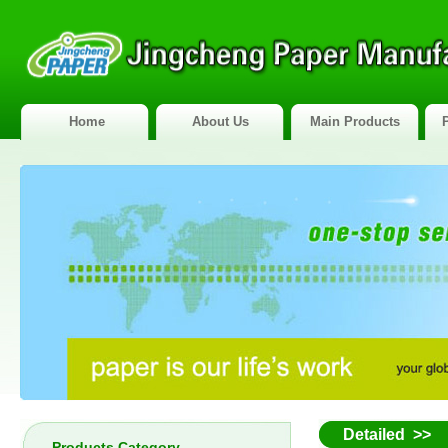
Home
About Us
Main Products
Detailed >>
Products Category