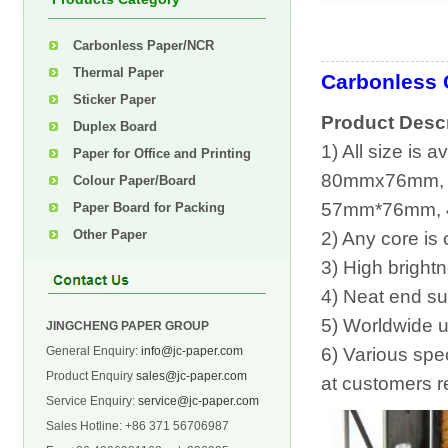
Carbonless Paper/NCR
Thermal Paper
Carbonless 
Sticker Paper
Product Descr
Duplex Board
1) All size is
Paper for Office and Printing
80mmx76mm,
Colour Paper/Board
57mm*76mm, 
Paper Board for Packing
Other Paper
2) Any core is 
3) High bright
4) Neat end sur
5) Worldwide u
JINGCHENG PAPER GROUP
General Enquiry:
info@jc-paper.com
6) Various spec
Product Enquiry
sales@jc-paper.com
at customers r
Service Enquiry:
service@jc-paper.com
Sales Hotline: +86 371 56706987