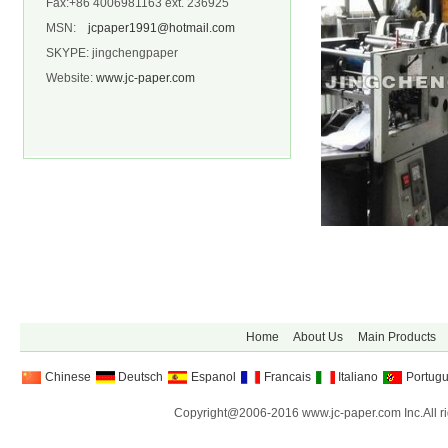
Fax:+86 4006981163 ext. 236925
MSN:
jcpaper1991@hotmail.com
SKYPE: jingchengpaper
Website:
www.jc-paper.com
Home
About Us
Main Products
Chinese
Deutsch
Espanol
Francais
Italiano
Portug
Copyright@2006-2016 www.jc-paper.com Inc.All ri