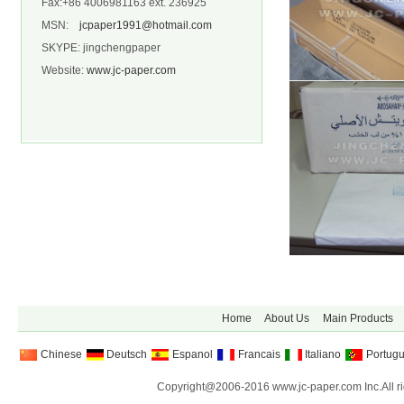
Fax:+86 4006981163 ext. 236925
MSN:
jcpaper1991@hotmail.com
SKYPE: jingchengpaper
Website:
www.jc-paper.com
Home
About Us
Main Products
Chinese
Deutsch
Espanol
Francais
Italiano
Portug
Copyright@2006-2016 www.jc-paper.com Inc.All ri