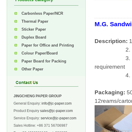
Carbonless Paper/NCR
Thermal Paper
M.G. Sandwi
Sticker Paper
Duplex Board
Description:
1
Paper for Office and Printing
2. Gramm
Colour Paper/Board
3. 25*35cm,
Paper Board for Packing
requirement
Other Paper
4. market sh
Packaging:
5
JINGCHENG PAPER GROUP
12reams/carto
General Enquiry:
info@jc-paper.com
Product Enquiry
sales@jc-paper.com
Service Enquiry:
service@jc-paper.com
Sales Hotline: +86 371 56706987