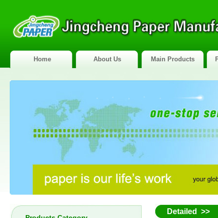
Home
About Us
Main Products
Detailed >>
Products Category