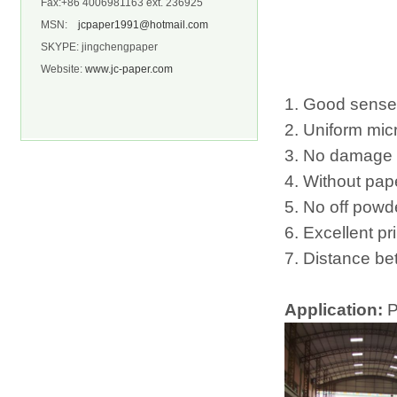
Fax:+86 4006981163 ext. 236925
MSN:
jcpaper1991@hotmail.com
SKYPE: jingchengpaper
Website:
www.jc-paper.com
1. Good sense 
2. Uniform mic
3. No damage t
4. Without pap
5. No off powd
6. Excellent pri
7. Distance be
Application:
P