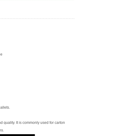
ge
llets.
 quality. It is commonly used for carton
ns.