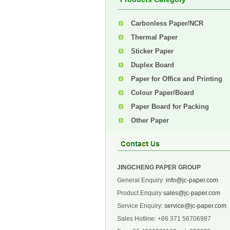
Carbonless Paper/NCR
Thermal Paper
Sticker Paper
Duplex Board
Paper for Office and Printing
Colour Paper/Board
Paper Board for Packing
Other Paper
JINGCHENG PAPER GROUP
General Enquiry:
info@jc-paper.com
Product Enquiry
sales@jc-paper.com
Service Enquiry:
service@jc-paper.com
Sales Hotline: +86 371 56706987