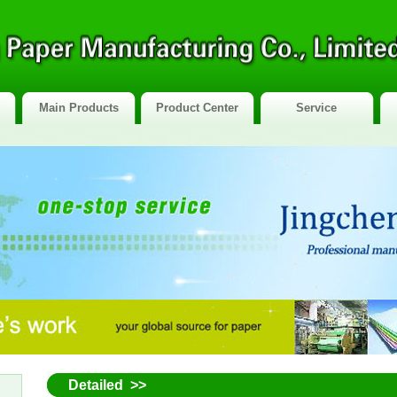
Main Products
Product Center
Service
Detailed >>