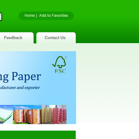
Feedback
Contact Us