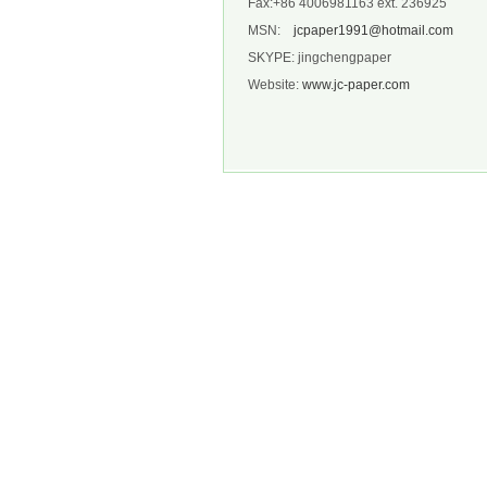
Fax:+86 4006981163 ext. 236925
MSN:
jcpaper1991@hotmail.com
SKYPE: jingchengpaper
Website:
www.jc-paper.com