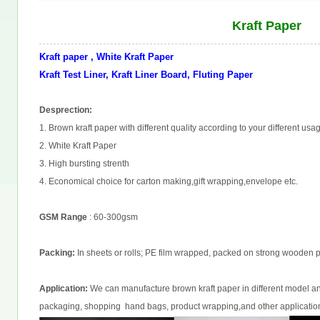
Kraft Paper
Kraft paper , White Kraft Paper
Kraft Test Liner, Kraft Liner Board, Fluting Paper
Desprection:
1. Brown kraft paper with different quality according to your different usa
2. White Kraft Paper
3. High bursting strenth
4. Economical choice for carton making,gift wrapping,envelope etc.
GSM Range
: 60-300gsm
Packing:
In sheets or rolls; PE film wrapped, packed on strong wooden pa
Application:
We can manufacture brown kraft paper in different model and
packaging, shopping hand bags, product wrapping,and other applicatio