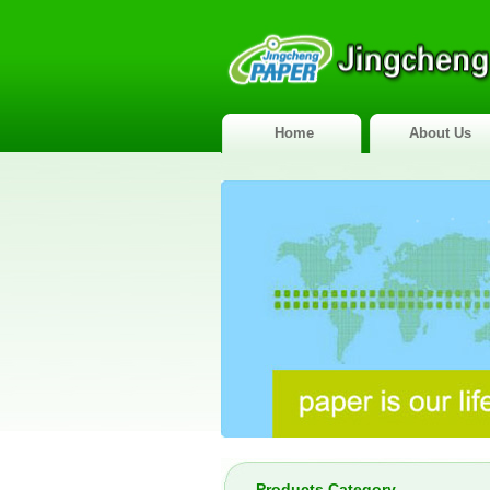
Home
About Us
Products Category